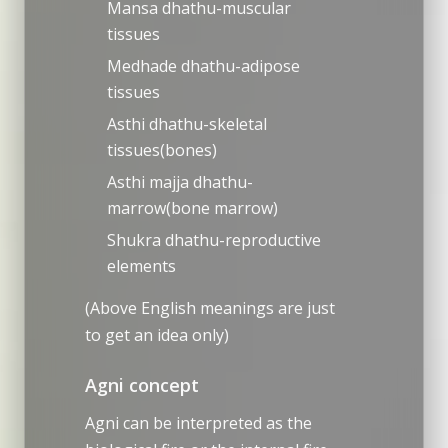
Mansa dhathu-muscular
tissues
Medhade dhathu-adipose
tissues
Asthi dhathu-skeletal
tissues(bones)
Asthi majja dhathu-
marrow(bone marrow)
Shukra dhathu-reproductive
elements
(Above English meanings are just
to get an idea only)
Agni concept
Agni can be interpreted as the