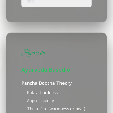
Plan
Ayurveda
Ayurveda Based on
Pancha Bootha Theory
Patavi-hardness
Aapo -liquidity
Theja -Fire (warmness or heat)