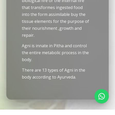
biological fire or the internal fire
that transformes ingested food
into the form assimilable buy the
tissue elements for the purpose of
their nourishment ,growth and
repair.
Agni is innate in Pitha and control
the entire metabolic process in the
body.
There are 13 types of Agni in the
body according to Ayurveda.