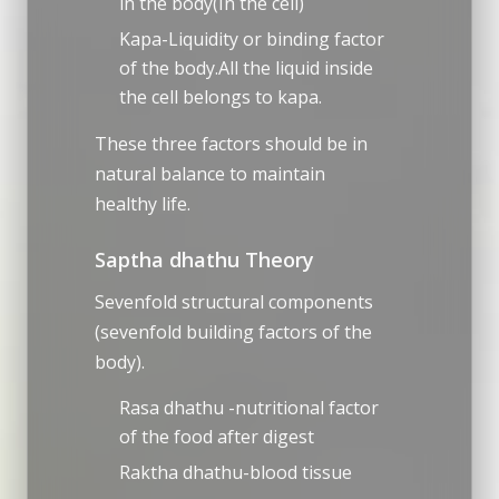
in the body(In the cell)
Kapa-Liquidity or binding factor
of the body.All the liquid inside
the cell belongs to kapa.
These three factors should be in
natural balance to maintain
healthy life.
Saptha dhathu Theory
Sevenfold structural components
(sevenfold building factors of the
body).
Rasa dhathu -nutritional factor
of the food after digest
Raktha dhathu-blood tissue