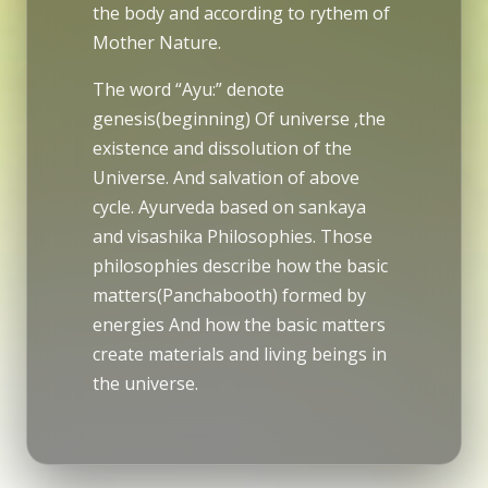
the body and according to rythem of
Mother Nature.
The word “Ayu:” denote
genesis(beginning) Of universe ,the
existence and dissolution of the
Universe. And salvation of above
cycle. Ayurveda based on sankaya
and visashika Philosophies. Those
philosophies describe how the basic
matters(Panchabooth) formed by
energies And how the basic matters
create materials and living beings in
the universe.