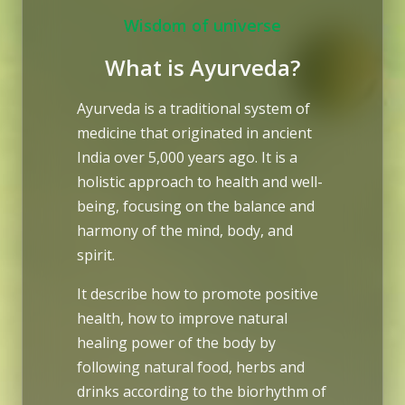
Wisdom of universe
What is Ayurveda?
Ayurveda is a traditional system of
medicine that originated in ancient
India over 5,000 years ago. It is a
holistic approach to health and well-
being, focusing on the balance and
harmony of the mind, body, and
spirit.
It describe how to promote positive
health, how to improve natural
healing power of the body by
following natural food, herbs and
drinks according to the biorhythm of