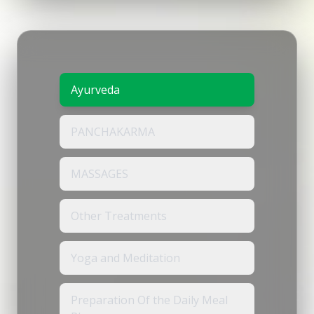
Ayurveda
PANCHAKARMA
MASSAGES
Other Treatments
Yoga and Meditation
Preparation Of the Daily Meal