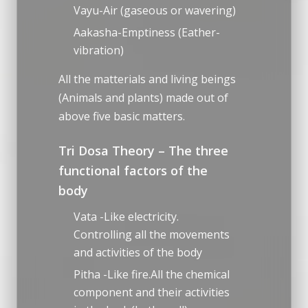
Vayu-Air (gaseous or wavering)
Aakasha-Emptiness (Eather-
vibration)
All the matterials and living beings
(Animals and plants) made out of
above five basic matters.
Tri Dosa Theory – The three
functional factors of the
body
Vata -Like electricity.
Controlling all the movements
and activities of the body
Pitha -Like fire.All the chemical
component and their activities