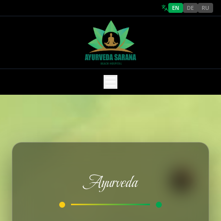
EN
DE
RU
Ayurveda