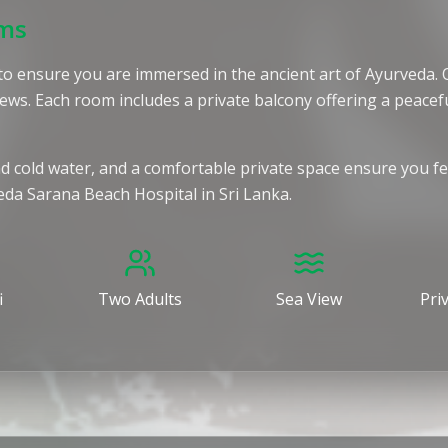
oms
lt to ensure you are immersed in the ancient art of Ayurveda
ews. Each room includes a private balcony offering a peac
and cold water, and a comfortable private space ensure you f
veda Sarana Beach Hospital in Sri Lanka.
i
Two Adults
Sea View
Pri