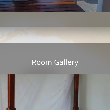
Room Gallery