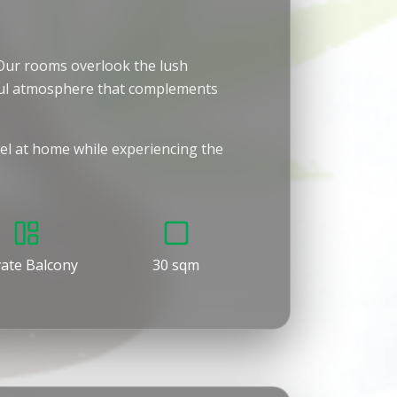
. Our rooms overlook the lush
eful atmosphere that complements
eel at home while experiencing the
vate Balcony
30 sqm