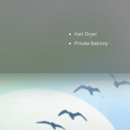
Hair Dryer
Private Balcony