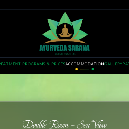
REATMENT PROGRAMS & PRICES
ACCOMMODATION
GALLERY
PA
Double Room – Sea View