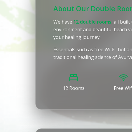
About Our Double Ro
We have
12 double rooms
, all bui
environment and beautiful beach vi
your healing journey.
Essentials such as free Wi-Fi, hot 
traditional healing science of Ayur
12 Rooms
Free Wif