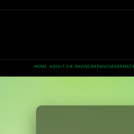
HOME
ABOUT DR. RAVINDRA
PANCHAKARMA
T