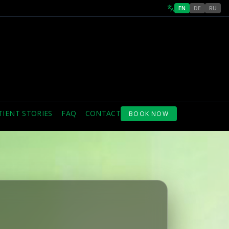
EN
DE
RU
TIENT STORIES
FAQ
CONTACT
BOOK NOW