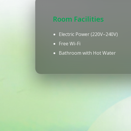
Room Facilities
Electric Power (220V–240V)
Free Wi-Fi
Bathroom with Hot Water